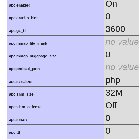
On
apc.enabled
0
apc.entries_hint
3600
apc.gc_ttl
no value
apc.mmap_file_mask
0
apc.mmap_hugepage_size
no value
apc.preload_path
php
apc.serializer
32M
apc.shm_size
Off
apc.slam_defense
0
apc.smart
0
apc.ttl