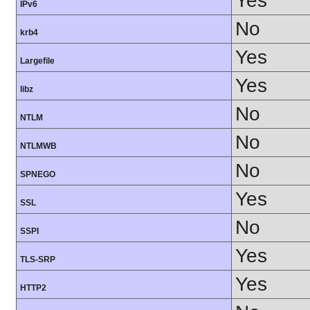
Yes
IPv6
No
krb4
Yes
Largefile
Yes
libz
No
NTLM
No
NTLMWB
No
SPNEGO
Yes
SSL
No
SSPI
Yes
TLS-SRP
Yes
HTTP2