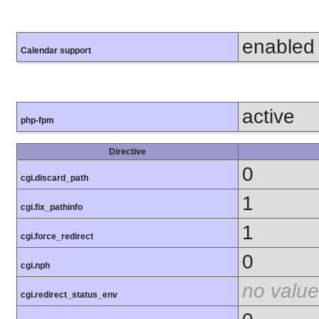
enabled
Calendar support
active
php-fpm
Directive
0
cgi.discard_path
1
cgi.fix_pathinfo
1
cgi.force_redirect
0
cgi.nph
no value
cgi.redirect_status_env