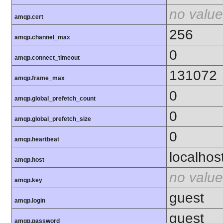
no value
amqp.cert
256
amqp.channel_max
0
amqp.connect_timeout
131072
amqp.frame_max
0
amqp.global_prefetch_count
0
amqp.global_prefetch_size
0
amqp.heartbeat
localhos
amqp.host
no value
amqp.key
guest
amqp.login
guest
amqp.password