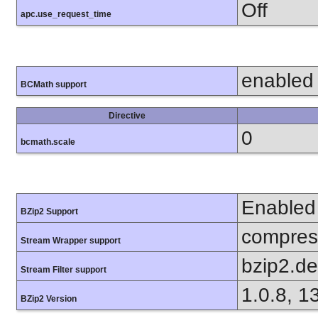
Off
apc.use_request_time
enabled
BCMath support
Directive
0
bcmath.scale
Enabled
BZip2 Support
compress
Stream Wrapper support
bzip2.d
Stream Filter support
1.0.8, 1
BZip2 Version