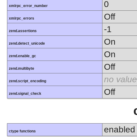
0
xmlrpc_error_number
Off
xmlrpc_errors
-1
zend.assertions
On
zend.detect_unicode
On
zend.enable_gc
Off
zend.multibyte
no value
zend.script_encoding
Off
zend.signal_check
enabled
ctype functions