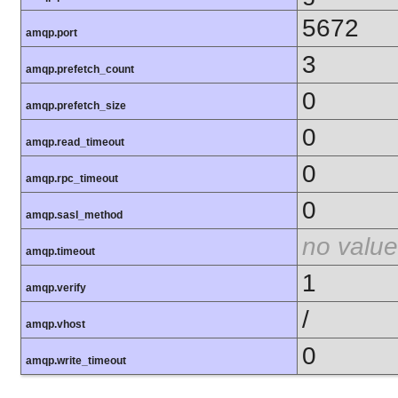
5672
amqp.port
3
amqp.prefetch_count
0
amqp.prefetch_size
0
amqp.read_timeout
0
amqp.rpc_timeout
0
amqp.sasl_method
no value
amqp.timeout
1
amqp.verify
/
amqp.vhost
0
amqp.write_timeout