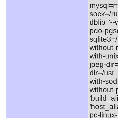
mysql=my
sock=/ru
dblib' '
pdo-pgsql
sqlite3=/
without-r
with-unix
jpeg-dir=
dir=/usr'
with-sodi
without-p
'build_a
'host_al
pc-linux