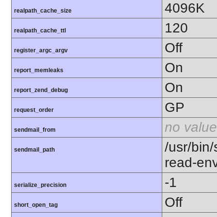
4096K
realpath_cache_size
120
realpath_cache_ttl
Off
register_argc_argv
On
report_memleaks
On
report_zend_debug
GP
request_order
no value
sendmail_from
/usr/bin/
sendmail_path
read-en
-1
serialize_precision
Off
short_open_tag