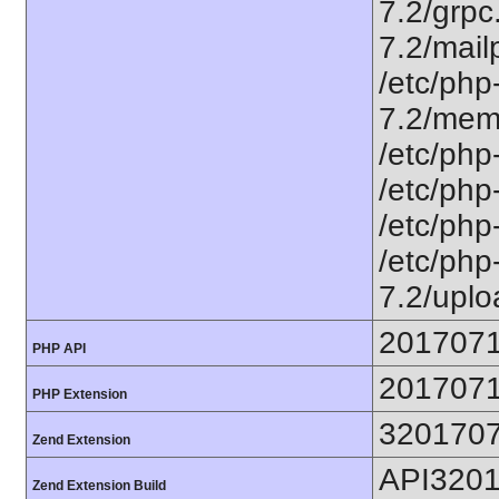
7.2/grpc.
7.2/mailp
/etc/php
7.2/memc
/etc/php-
/etc/php-
/etc/php-
/etc/php-
7.2/uplo
201707
PHP API
201707
PHP Extension
320170
Zend Extension
API320
Zend Extension Build