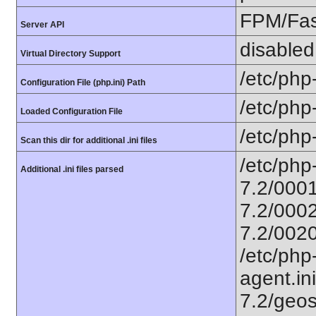
FPM/Fa
Server API
disabled
Virtual Directory Support
/etc/php
Configuration File (php.ini) Path
/etc/php
Loaded Configuration File
/etc/php
Scan this dir for additional .ini files
/etc/php
Additional .ini files parsed
7.2/0001
7.2/0002
7.2/0020
/etc/php
agent.ini
7.2/geos.