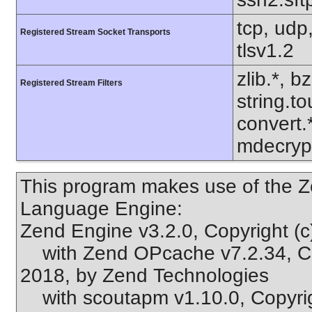
tcp, udp,
Registered Stream Socket Transports
tlsv1.2
zlib.*, b
Registered Stream Filters
string.to
convert.
mdecrypt
This program makes use of the Z
Language Engine:
Zend Engine v3.2.0, Copyright (
with Zend OPcache v7.2.34, Cop
2018, by Zend Technologies
with scoutapm v1.10.0, Copyri