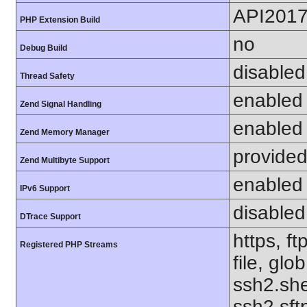
API201
PHP Extension Build
no
Debug Build
disabled
Thread Safety
enabled
Zend Signal Handling
enabled
Zend Memory Manager
provided
Zend Multibyte Support
enabled
IPv6 Support
disabled
DTrace Support
https, f
Registered PHP Streams
file, glo
ssh2.she
ssh2.sft