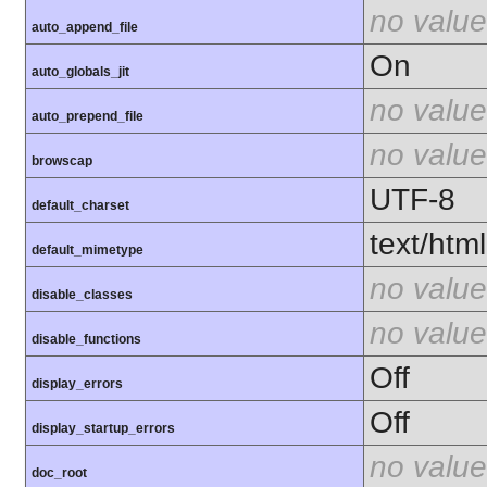
no value
auto_append_file
On
auto_globals_jit
no value
auto_prepend_file
no value
browscap
UTF-8
default_charset
text/html
default_mimetype
no value
disable_classes
no value
disable_functions
Off
display_errors
Off
display_startup_errors
no value
doc_root