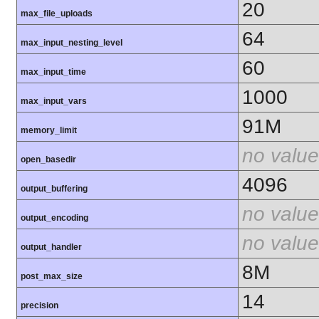
20
max_file_uploads
64
max_input_nesting_level
60
max_input_time
1000
max_input_vars
91M
memory_limit
no value
open_basedir
4096
output_buffering
no value
output_encoding
no value
output_handler
8M
post_max_size
14
precision