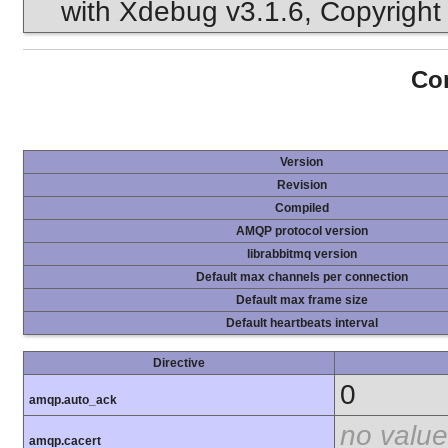
with Xdebug v3.1.6, Copyright 
Con
Version
Revision
Compiled
AMQP protocol version
librabbitmq version
Default max channels per connection
Default max frame size
Default heartbeats interval
Directive
0
amqp.auto_ack
no value
amqp.cacert