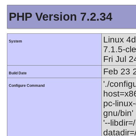
PHP Version 7.2.34
Linux 4
System
7.1.5-c
Fri Jul
Feb 23 
Build Date
'./config
Configure Command
host=x86
pc-linux-
gnu/bin'
'--libdir
datadir=/