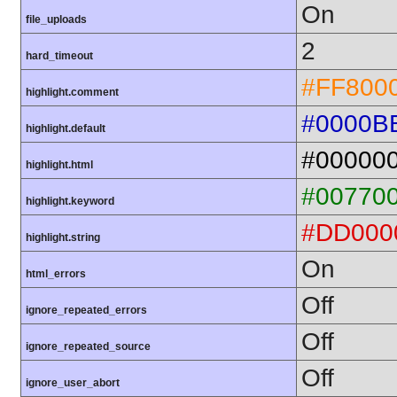
On
file_uploads
2
hard_timeout
#FF800
highlight.comment
#0000B
highlight.default
#00000
highlight.html
#00770
highlight.keyword
#DD000
highlight.string
On
html_errors
Off
ignore_repeated_errors
Off
ignore_repeated_source
Off
ignore_user_abort