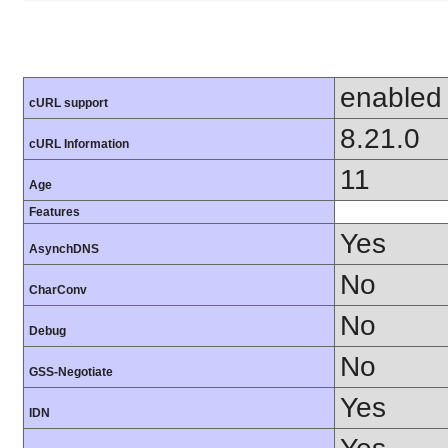
enabled
cURL support
8.21.0
cURL Information
11
Age
Features
Yes
AsynchDNS
No
CharConv
No
Debug
No
GSS-Negotiate
Yes
IDN