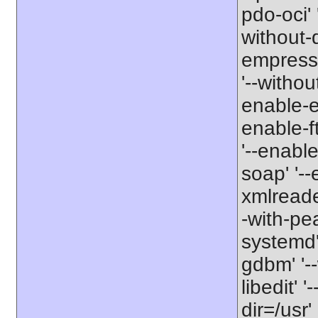
pdo-oci' 
without-
empress-
'--withou
enable-exi
enable-ft
'--enable
soap' '--
xmlreader
-with-pe
systemd' 
gdbm' '--
libedit' 
dir=/usr'