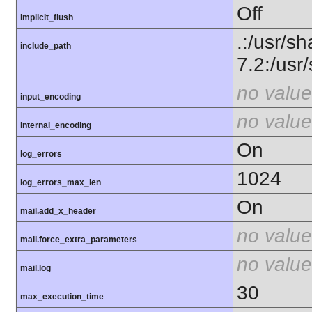
Off
implicit_flush
.:/usr/sh
include_path
7.2:/usr
no value
input_encoding
no value
internal_encoding
On
log_errors
1024
log_errors_max_len
On
mail.add_x_header
no value
mail.force_extra_parameters
no value
mail.log
30
max_execution_time