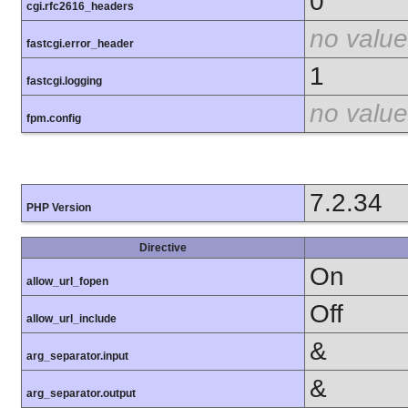
0
cgi.rfc2616_headers
no value
fastcgi.error_header
1
fastcgi.logging
no value
fpm.config
7.2.34
PHP Version
Directive
On
allow_url_fopen
Off
allow_url_include
&
arg_separator.input
&
arg_separator.output