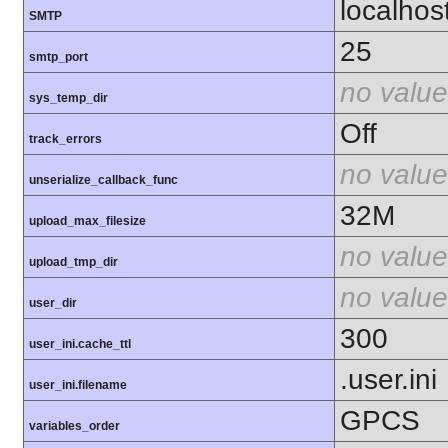
localhos
SMTP
25
smtp_port
no value
sys_temp_dir
Off
track_errors
no value
unserialize_callback_func
32M
upload_max_filesize
no value
upload_tmp_dir
no value
user_dir
300
user_ini.cache_ttl
.user.ini
user_ini.filename
GPCS
variables_order