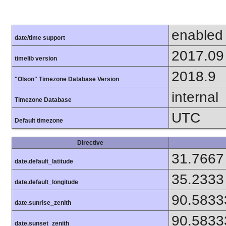
enabled
date/time support
2017.09
timelib version
2018.9
"Olson" Timezone Database Version
internal
Timezone Database
UTC
Default timezone
Directive
31.7667
date.default_latitude
35.2333
date.default_longitude
90.5833
date.sunrise_zenith
90.5833
date.sunset_zenith