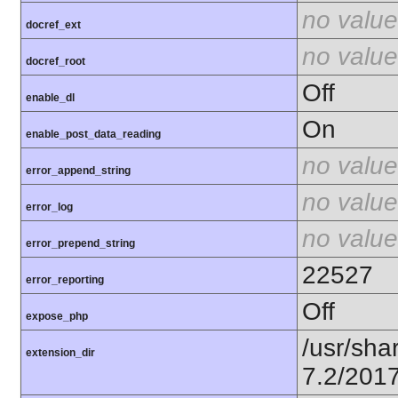
no value
docref_ext
no value
docref_root
Off
enable_dl
On
enable_post_data_reading
no value
error_append_string
no value
error_log
no value
error_prepend_string
22527
error_reporting
Off
expose_php
/usr/sha
extension_dir
7.2/201