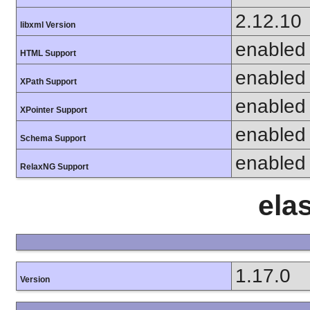
2.12.10
libxml Version
enabled
HTML Support
enabled
XPath Support
enabled
XPointer Support
enabled
Schema Support
enabled
RelaxNG Support
ela
1.17.0
Version