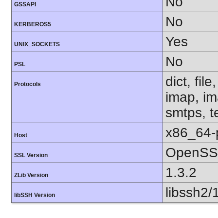
No
GSSAPI
No
KERBEROS5
Yes
UNIX_SOCKETS
No
PSL
dict, fil
Protocols
imap, im
smtps, te
x86_64-
Host
OpenSSL
SSL Version
1.3.2
ZLib Version
libssh2/
libSSH Version