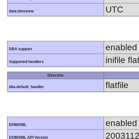
UTC
date.timezone
enabled
DBA support
inifile fla
Supported handlers
Directive
flatfile
dba.default_handler
enabled
DOM/XML
200311
DOM/XML API Version