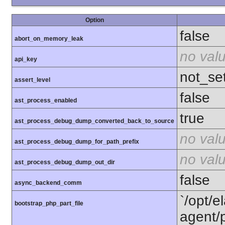
Option
false
abort_on_memory_leak
no val
api_key
not_se
assert_level
false
ast_process_enabled
true
ast_process_debug_dump_converted_back_to_source
no val
ast_process_debug_dump_for_path_prefix
no val
ast_process_debug_dump_out_dir
false
async_backend_comm
`/opt/e
bootstrap_php_part_file
agent/