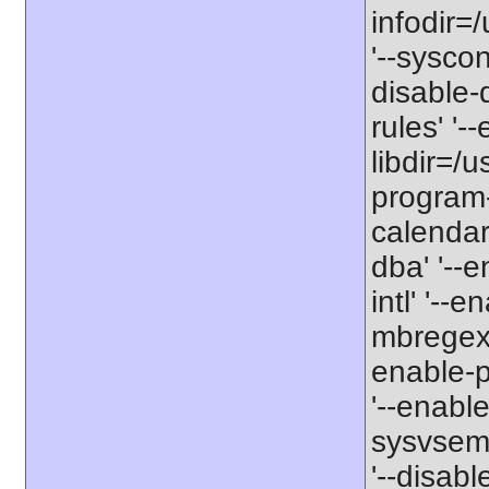
infodir=
'--sysconf
disable-
rules' '--
libdir=/u
program-
calendar'
dba' '--en
intl' '--
mbregex' 
enable-p
'--enabl
sysvsem'
'--disabl