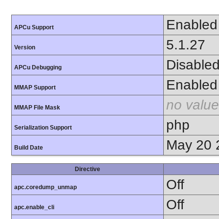
Enabled
APCu Support
5.1.27
Version
Disable
APCu Debugging
Enabled
MMAP Support
no value
MMAP File Mask
php
Serialization Support
May 20 
Build Date
Directive
Off
apc.coredump_unmap
Off
apc.enable_cli