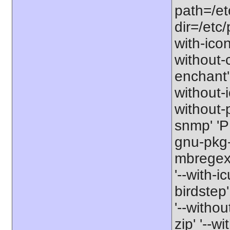
path=/etc
dir=/etc/
with-icon
without-
enchant' 
without-i
without-p
snmp' '
gnu-pkg-
mbregex-
'--with-ic
birdstep'
'--witho
zip' '--wi